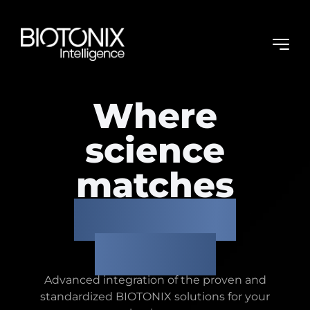
Where
science
matches
business
needs.
Advanced integration of the proven and
standardized BIOTONIX solutions
for your