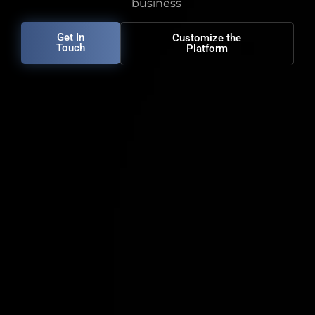
business
Get In
Customize the
Touch
Platform